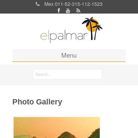
Mex 011-52-315-112-1523
Menu
Home
Search
Rooms & Rates
Search form
Location
Photo Gallery
Activities
Blog
Photos
Pages