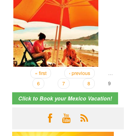
« first
‹ previous
…
6
7
8
9
Click to Book your Mexico Vacation!