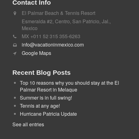
Contact Info
El Palmar Beach & Tennis Resort
Esmeralda #2, Centro, San Patricio, Jal.,
Mexico
MX +011 52 315 355-6263
info@vacationinmexico.com
Google Maps
Recent Blog Posts
Top 10 reasons why you should stay at the El
Palmar Resort in Melaque
Summer is in full swing!
Tennis at any age!
Hurricane Patricia Update
See all entries