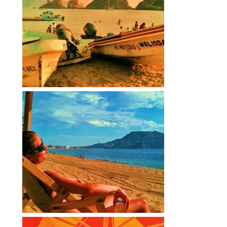
Contact