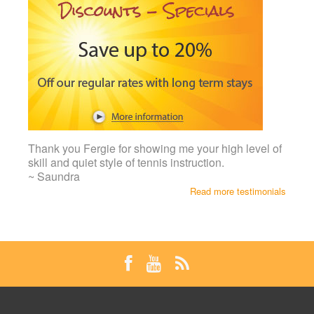
Thank you Fergie for showing me your high level of
skill and quiet style of tennis instruction.
~ Saundra
Read more testimonials