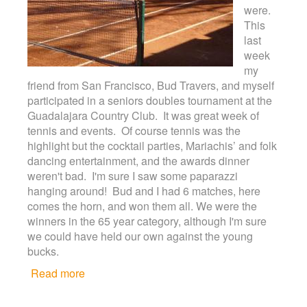
were.
This
last
week
my
friend from San Francisco, Bud Travers, and myself
participated in a seniors doubles tournament at the
Guadalajara Country Club. It was great week of
tennis and events. Of course tennis was the
highlight but the cocktail parties, Mariachis’ and folk
dancing entertainment, and the awards dinner
weren't bad. I'm sure I saw some paparazzi
hanging around! Bud and I had 6 matches, here
comes the horn, and won them all. We were the
winners in the 65 year category, although I'm sure
we could have held our own against the young
bucks.
Read more
about Tennis at any age!