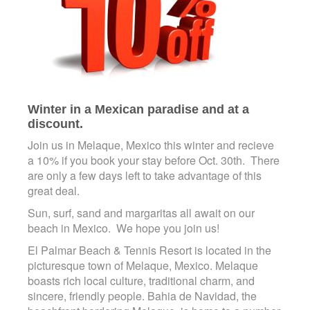
Winter in a Mexican paradise and at a
discount.
Join us in Melaque, Mexico this winter and recieve
a 10% if you book your stay before Oct. 30th. There
are only a few days left to take advantage of this
great deal.
Sun, surf, sand and margaritas all await on our
beach in Mexico. We hope you join us!
El Palmar Beach & Tennis Resort is located in the
picturesque town of Melaque, Mexico. Melaque
boasts rich local culture, traditional charm, and
sincere, friendly people. Bahia de Navidad, the