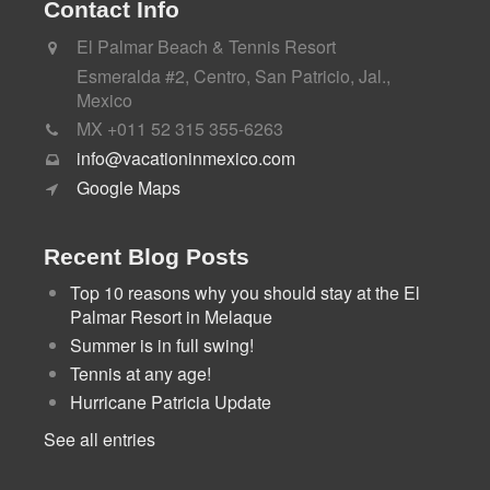
Contact Info
El Palmar Beach & Tennis Resort
Esmeralda #2, Centro, San Patricio, Jal.,
Mexico
MX +011 52 315 355-6263
info@vacationinmexico.com
Google Maps
Recent Blog Posts
Top 10 reasons why you should stay at the El
Palmar Resort in Melaque
Summer is in full swing!
Tennis at any age!
Hurricane Patricia Update
See all entries