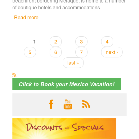
beachfront bordering Melaque, is home to a number
of boutique hotels and accommodations.
Read more
about Last Chance to Save with Early
Booking Discount!
1
2
3
4
Pages
5
6
7
next ›
last »
Click to Book your Mexico Vacation!