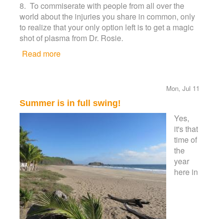
8. To commiserate with people from all over the
world about the injuries you share in common, only
to realize that your only option left is to get a magic
shot of plasma from Dr. Rosie.
Read more
about Top 10 reasons why you should stay at
the El Palmar Resort in Melaque
Mon, Jul 11
Summer is in full swing!
Yes,
it's that
time of
the
year
here in