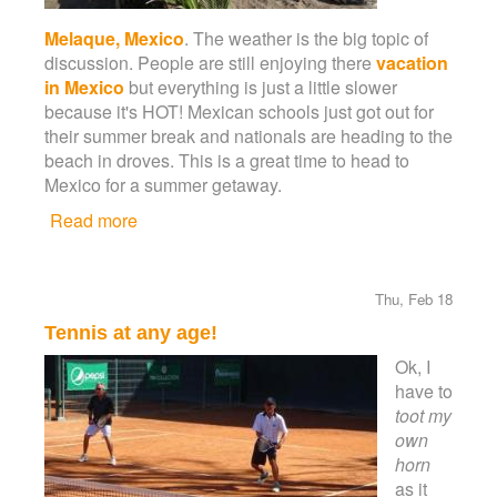
Melaque, Mexico
. The weather is the big topic of
discussion. People are still enjoying there
vacation
in Mexico
but everything is just a little slower
because it's HOT! Mexican schools just got out for
their summer break and nationals are heading to the
beach in droves. This is a great time to head to
Mexico for a summer getaway.
Read more
about Summer is in full swing!
Thu, Feb 18
Tennis at any age!
Ok, I
have to
toot my
own
horn
as it