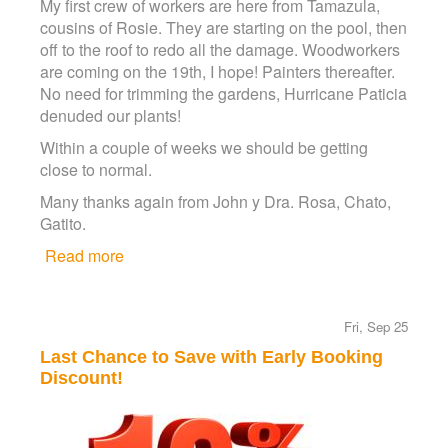
My first crew of workers are here from Tamazula,
cousins of Rosie. They are starting on the pool, then
off to the roof to redo all the damage. Woodworkers
are coming on the 19th, I hope! Painters thereafter.
No need for trimming the gardens, Hurricane Paticia
denuded our plants!
Within a couple of weeks we should be getting
close to normal.
Many thanks again from John y Dra. Rosa, Chato,
Gatito.
Read more
about Hurricane Patricia Update
Fri, Sep 25
Last Chance to Save with Early Booking
Discount!