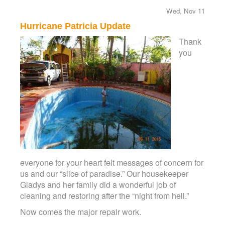
Wed, Nov 11
Hurricane Patricia Update
Thank
you
everyone for your heart felt messages of concern for
us and our “slice of paradise.” Our housekeeper
Gladys and her family did a wonderful job of
cleaning and restoring after the “night from hell.”
Now comes the major repair work.