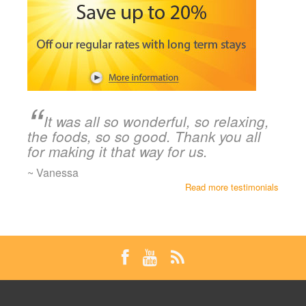
It was all so wonderful, so relaxing,
the foods, so so good. Thank you all
for making it that way for us.
~ Vanessa
Read more testimonials