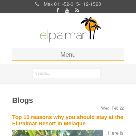
Mex 011-52-315-112-1523
Menu
Home
Search
Rooms & Rates
Search form
Location
Blogs
Activities
Wed, Feb 22
Blog
Top 10 reasons why you should stay at the
El Palmar Resort in Melaque
Photos
Here is