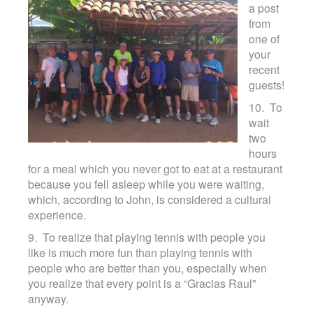
a post
Contact
from
one of
your
recent
guests!
10. To
wait
two
hours
for a meal which you never got to eat at a restaurant
because you fell asleep while you were waiting,
which, according to John, is considered a cultural
experience.
9. To realize that playing tennis with people you
like is much more fun than playing tennis with
people who are better than you, especially when
you realize that every point is a “Gracias Raul”
anyway.